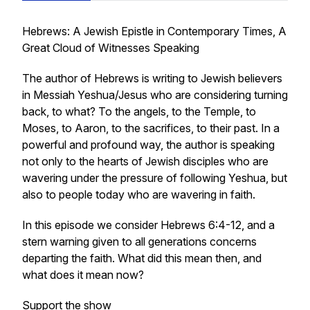
Hebrews: A Jewish Epistle in Contemporary Times, A
Great Cloud of Witnesses Speaking
The author of Hebrews is writing to Jewish believers
in Messiah Yeshua/Jesus who are considering turning
back, to what? To the angels, to the Temple, to
Moses, to Aaron, to the sacrifices, to their past. In a
powerful and profound way, the author is speaking
not only to the hearts of Jewish disciples who are
wavering under the pressure of following Yeshua, but
also to people today who are wavering in faith.
In this episode we consider Hebrews 6:4-12, and a
stern warning given to all generations concerns
departing the faith. What did this mean then, and
what does it mean now?
Support the show